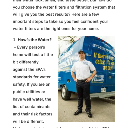
you choose the water filters and filtration system that
will give you the best results? Here are a few
important steps to take so you feel confident your
water filters are the right ones for your home.
How’s the Water?
– Every person’s
home will test a little
bit differently
against the EPA’s
standards for water
safety. If you are on
public utilities or
have well water, the
list of contaminants
and their risk factors
will be different.