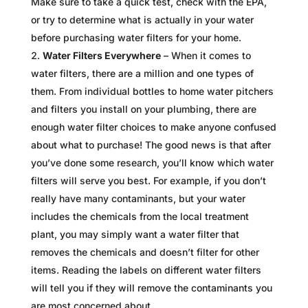
Make sure to take a quick test, check with the EPA,
or try to determine what is actually in your water
before purchasing water filters for your home.
Water Filters Everywhere
– When it comes to
water filters, there are a million and one types of
them. From individual bottles to home water pitchers
and filters you install on your plumbing, there are
enough water filter choices to make anyone confused
about what to purchase! The good news is that after
you’ve done some research, you’ll know which water
filters will serve you best. For example, if you don’t
really have many contaminants, but your water
includes the chemicals from the local treatment
plant, you may simply want a water filter that
removes the chemicals and doesn’t filter for other
items. Reading the labels on different water filters
will tell you if they will remove the contaminants you
are most concerned about.