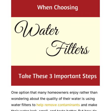
One option that many homeowners enjoy rather than
wondering about the quality of their water is using
water filters to
help remove contaminants
and make
their water look, smell, and taste better. But how do