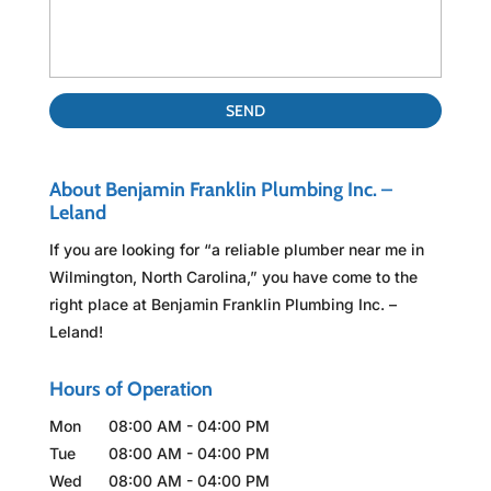
About Benjamin Franklin Plumbing Inc. –
Leland
If you are looking for “a reliable plumber near me in
Wilmington, North Carolina,” you have come to the
right place at Benjamin Franklin Plumbing Inc. –
Leland!
Hours of Operation
Mon
08:00 AM
-
04:00 PM
Tue
08:00 AM
-
04:00 PM
Wed
08:00 AM
-
04:00 PM