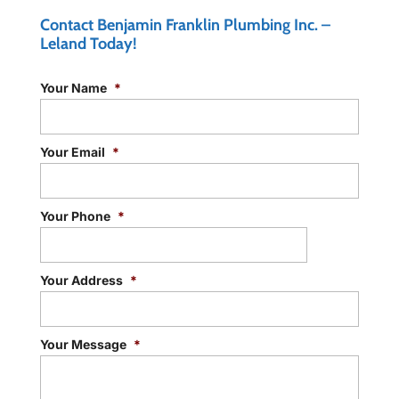
Contact Benjamin Franklin Plumbing Inc. –
Leland Today!
Your Name
*
Your Email
*
Your Phone
*
Your Address
*
Your Message
*