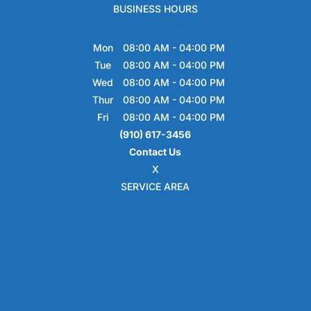
BUSINESS HOURS
Hours of Operation
Mon
08:00 AM
-
04:00 PM
Tue
08:00 AM
-
04:00 PM
Wed
08:00 AM
-
04:00 PM
Thur
08:00 AM
-
04:00 PM
Fri
08:00 AM
-
04:00 PM
(910) 617-3456
Contact Us
X
SERVICE AREA