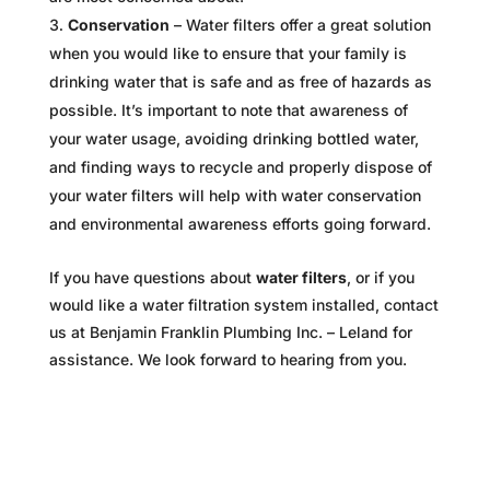
Conservation
– Water filters offer a great solution
when you would like to ensure that your family is
drinking water that is safe and as free of hazards as
possible. It’s important to note that awareness of
your water usage, avoiding drinking bottled water,
and finding ways to recycle and properly dispose of
your water filters will help with water conservation
and environmental awareness efforts going forward.
If you have questions about
water filters
, or if you
would like a water filtration system installed, contact
us at Benjamin Franklin Plumbing Inc. – Leland for
assistance. We look forward to hearing from you.