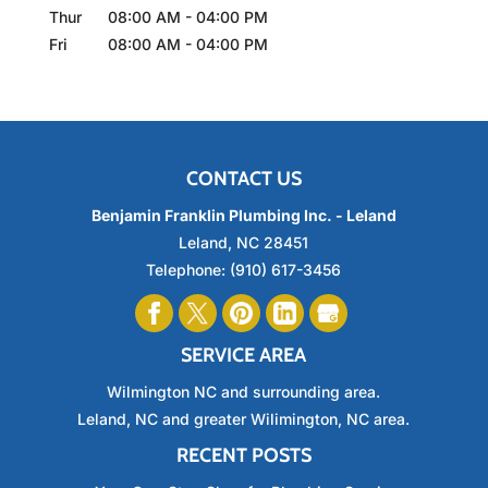
Thur
08:00 AM
-
04:00 PM
Fri
08:00 AM
-
04:00 PM
CONTACT US
Benjamin Franklin Plumbing Inc. - Leland
Leland
,
NC
28451
Telephone:
(910) 617-3456
SERVICE AREA
Wilmington NC and surrounding area.
Leland, NC and greater Wilimington, NC area.
RECENT POSTS