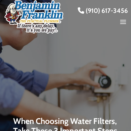
(910) 617-3456
When Choosing Water Filters,
Take These 3 Important Steps