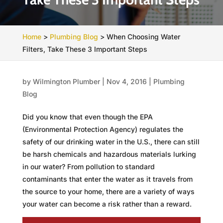
Home
>
Plumbing Blog
>
When Choosing Water
Filters, Take These 3 Important Steps
by
Wilmington Plumber
|
Nov 4, 2016
|
Plumbing
Blog
Did you know that even though the EPA
(Environmental Protection Agency) regulates the
safety of our drinking water in the U.S., there can still
be harsh chemicals and hazardous materials lurking
in our water? From pollution to standard
contaminants that enter the water as it travels from
the source to your home, there are a variety of ways
your water can become a risk rather than a reward.