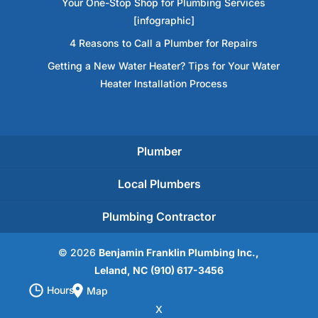
Your One-Stop Shop for Plumbing Services
[infographic]
4 Reasons to Call a Plumber for Repairs
Getting a New Water Heater? Tips for Your Water
Heater Installation Process
Plumber
Local Plumbers
Plumbing Contractor
© 2026
Benjamin Franklin Plumbing Inc.,
Leland, NC
(910) 617-3456
Hours
Map
X