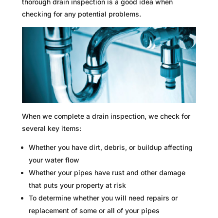
thorough drain inspection is a good idea when
checking for any potential problems.
When we complete a drain inspection, we check for
several key items:
Whether you have dirt, debris, or buildup affecting
your water flow
Whether your pipes have rust and other damage
that puts your property at risk
To determine whether you will need repairs or
replacement of some or all of your pipes