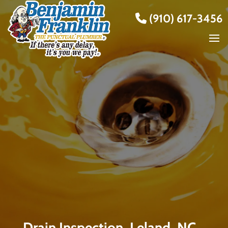
(910) 617-3456
Drain Inspection, Leland, NC