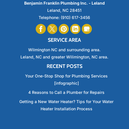
Benjamin Franklin Plumbing Inc. - Leland
Leland
,
NC
28451
Telephone:
(910) 617-3456
SERVICE AREA
Wilmington NC and surrounding area.
Leland, NC and greater Wilimington, NC area.
RECENT POSTS
Your One-Stop Shop for Plumbing Services
[infographic]
4 Reasons to Call a Plumber for Repairs
Getting a New Water Heater? Tips for Your Water
Heater Installation Process