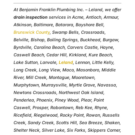
At Benjamin Franklin Plumbing Inc. – Leland, we offer
drain inspection
services in Acme, Antioch, Armour,
Atkinson, Baltimore, Batarora, Bayshore Bell,
Brunswick County
, Swamp Bells, Crossroads,
Belville, Bishop, Boiling Springs, Buckhead, Burgaw,
Byrdville, Carolina Beach, Carvers Castle, Hayne,
Caswell Beach, Cedar Hill, Kirkland, Kure Beach,
Lake Sutton, Lanvale,
Leland
, Lennon, Little Kelly,
Long Creek, Long View, Maco, Masonboro, Middle
River, Mill Creek, Montague, Mooretown,
Murphytown, Murraysville, Myrtle Grove, Navassa,
Newtons Crossroads, Northwest Oak Island,
Penderlea, Phoenix, Piney Wood, Plear, Point
Caswell, Prosper, Rabontown, Reb Kee, Rhyne,
Ricefield, Riegelwood, Rocky Point, Rowan, Russells
Creek, Sandy Creek, Scotts Hill, Sea Breeze, Shaken,
Shelter Neck, Silver Lake, Six Forks, Skippers Corner,