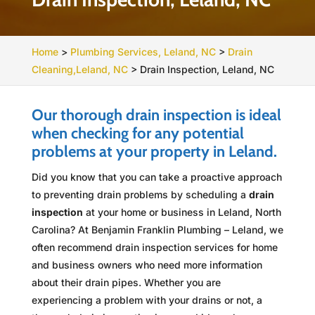
Home
>
Plumbing Services, Leland, NC
>
Drain
Cleaning,Leland, NC
>
Drain Inspection, Leland, NC
Our thorough drain inspection is ideal
when checking for any potential
problems at your property in Leland.
Did you know that you can take a proactive approach
to preventing drain problems by scheduling a
drain
inspection
at your home or business in Leland, North
Carolina? At Benjamin Franklin Plumbing – Leland, we
often recommend drain inspection services for home
and business owners who need more information
about their drain pipes. Whether you are
experiencing a problem with your drains or not, a