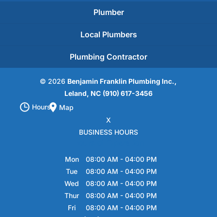
Plumber
Local Plumbers
Plumbing Contractor
© 2026
Benjamin Franklin Plumbing Inc.,
Leland, NC
(910) 617-3456
Hours
Map
X
BUSINESS HOURS
Hours of Operation
Mon
08:00 AM
-
04:00 PM
Tue
08:00 AM
-
04:00 PM
Wed
08:00 AM
-
04:00 PM
Thur
08:00 AM
-
04:00 PM
Fri
08:00 AM
-
04:00 PM