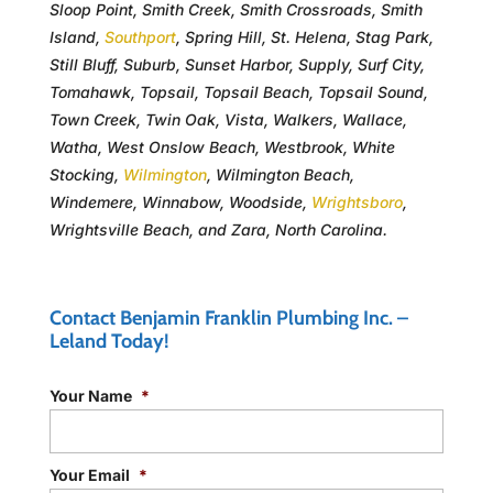
Sloop Point, Smith Creek, Smith Crossroads, Smith
Island,
Southport
, Spring Hill, St. Helena, Stag Park,
Still Bluff, Suburb, Sunset Harbor, Supply, Surf City,
Tomahawk, Topsail, Topsail Beach, Topsail Sound,
Town Creek, Twin Oak, Vista, Walkers, Wallace,
Watha, West Onslow Beach, Westbrook, White
Stocking,
Wilmington
, Wilmington Beach,
Windemere, Winnabow, Woodside,
Wrightsboro
,
Wrightsville Beach, and Zara, North Carolina.
Contact Benjamin Franklin Plumbing Inc. –
Leland Today!
Your Name
*
Your Email
*