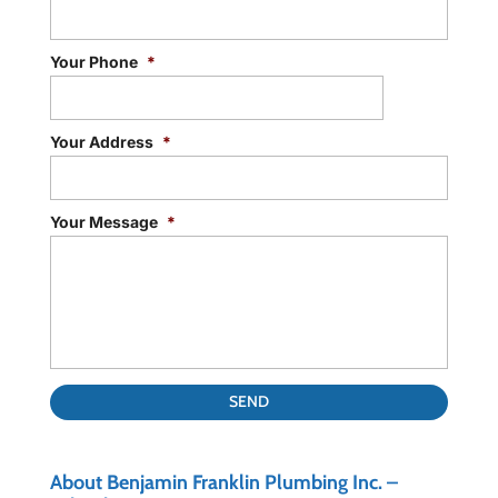
Your Phone
*
Your Address
*
Your Message
*
About Benjamin Franklin Plumbing Inc. –