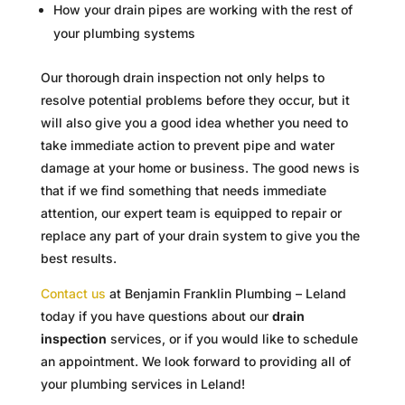
How your drain pipes are working with the rest of
your plumbing systems
Our thorough drain inspection not only helps to
resolve potential problems before they occur, but it
will also give you a good idea whether you need to
take immediate action to prevent pipe and water
damage at your home or business. The good news is
that if we find something that needs immediate
attention, our expert team is equipped to repair or
replace any part of your drain system to give you the
best results.
Contact us
at Benjamin Franklin Plumbing – Leland
today if you have questions about our
drain
inspection
services, or if you would like to schedule
an appointment. We look forward to providing all of
your plumbing services in Leland!