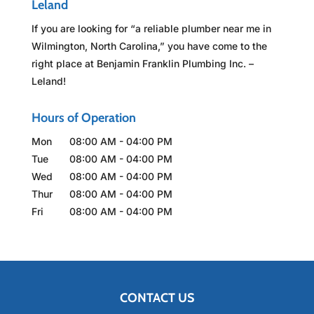
Leland
If you are looking for “a reliable plumber near me in
Wilmington, North Carolina,” you have come to the
right place at Benjamin Franklin Plumbing Inc. –
Leland!
Hours of Operation
Mon
08:00 AM
-
04:00 PM
Tue
08:00 AM
-
04:00 PM
Wed
08:00 AM
-
04:00 PM
Thur
08:00 AM
-
04:00 PM
Fri
08:00 AM
-
04:00 PM
CONTACT US