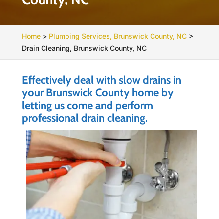
Home
>
Plumbing Services, Brunswick County, NC
>
Drain Cleaning, Brunswick County, NC
Effectively deal with slow drains in
your Brunswick County home by
letting us come and perform
professional drain cleaning.