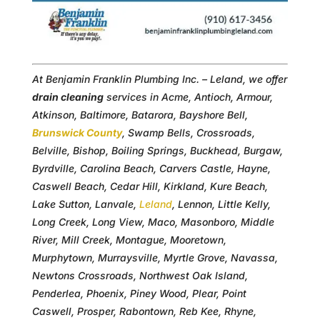
At Benjamin Franklin Plumbing Inc. – Leland, we offer
drain cleaning
services in Acme, Antioch, Armour,
Atkinson, Baltimore, Batarora, Bayshore Bell,
Brunswick County
, Swamp Bells, Crossroads,
Belville, Bishop, Boiling Springs, Buckhead, Burgaw,
Byrdville, Carolina Beach, Carvers Castle, Hayne,
Caswell Beach, Cedar Hill, Kirkland, Kure Beach,
Lake Sutton, Lanvale,
Leland
, Lennon, Little Kelly,
Long Creek, Long View, Maco, Masonboro, Middle
River, Mill Creek, Montague, Mooretown,
Murphytown, Murraysville, Myrtle Grove, Navassa,
Newtons Crossroads, Northwest Oak Island,
Penderlea, Phoenix, Piney Wood, Plear, Point
Caswell, Prosper, Rabontown, Reb Kee, Rhyne,