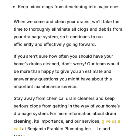
Keep minor clogs from developing into major ones
When we come and clean your drains, we’ll take the
time to thoroughly eliminate all clogs and debris from
your drainage system, so it continues to run
efficiently and effectively going forward.
If you aren’t sure how often you should have your
home’s drains cleaned, don’t worry! Our team would
be more than happy to give you an estimate and
answer any questions you might have about this
important maintenance service.
Stay away from chemical drain cleaners and keep
serious clogs from getting in the way of your home’s
drainage system. For more information about
drain
cleaning
, its importance, and our services,
give us a
call
at Benjamin Franklin Plumbing Inc. – Leland