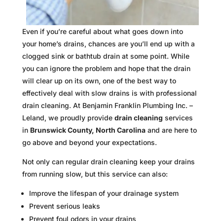
Even if you’re careful about what goes down into
your home’s drains, chances are you’ll end up with a
clogged sink or bathtub drain at some point. While
you can ignore the problem and hope that the drain
will clear up on its own, one of the best way to
effectively deal with slow drains is with professional
drain cleaning. At Benjamin Franklin Plumbing Inc. –
Leland, we proudly provide
drain cleaning
services
in
Brunswick County, North Carolina
and are here to
go above and beyond your expectations.
Not only can regular drain cleaning keep your drains
from running slow, but this service can also:
Improve the lifespan of your drainage system
Prevent serious leaks
Prevent foul odors in your drains