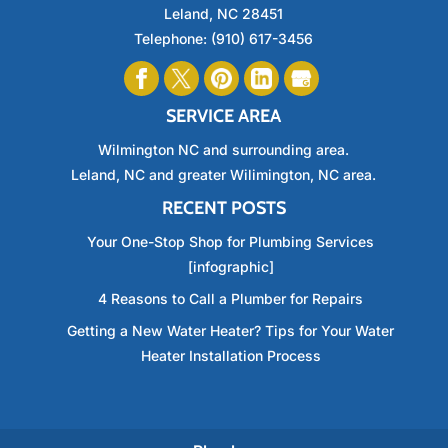
Leland
,
NC
28451
Telephone:
(910) 617-3456
SERVICE AREA
Wilmington NC and surrounding area.
Leland, NC and greater Wilimington, NC area.
RECENT POSTS
Your One-Stop Shop for Plumbing Services
[infographic]
4 Reasons to Call a Plumber for Repairs
Getting a New Water Heater? Tips for Your Water
Heater Installation Process