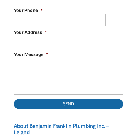
Your Phone
*
Your Address
*
Your Message
*
About Benjamin Franklin Plumbing Inc. –
Leland