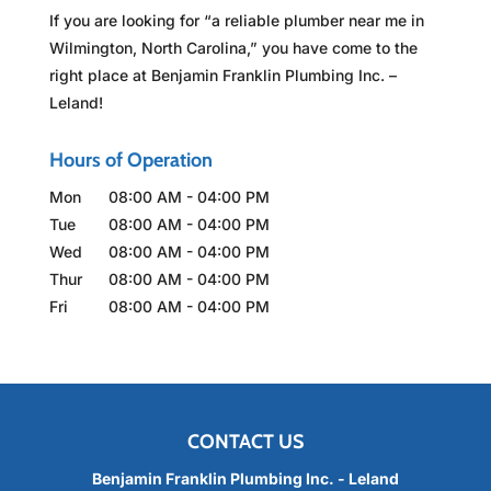
If you are looking for “a reliable plumber near me in
Wilmington, North Carolina,” you have come to the
right place at Benjamin Franklin Plumbing Inc. –
Leland!
Hours of Operation
Mon
08:00 AM
-
04:00 PM
Tue
08:00 AM
-
04:00 PM
Wed
08:00 AM
-
04:00 PM
Thur
08:00 AM
-
04:00 PM
Fri
08:00 AM
-
04:00 PM
CONTACT US
Benjamin Franklin Plumbing Inc. - Leland