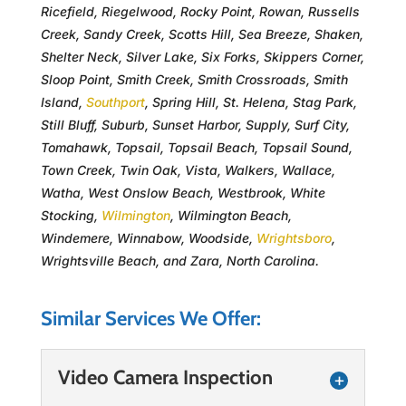
Ricefield, Riegelwood, Rocky Point, Rowan, Russells
Creek, Sandy Creek, Scotts Hill, Sea Breeze, Shaken,
Shelter Neck, Silver Lake, Six Forks, Skippers Corner,
Sloop Point, Smith Creek, Smith Crossroads, Smith
Island,
Southport
, Spring Hill, St. Helena, Stag Park,
Still Bluff, Suburb, Sunset Harbor, Supply, Surf City,
Tomahawk, Topsail, Topsail Beach, Topsail Sound,
Town Creek, Twin Oak, Vista, Walkers, Wallace,
Watha, West Onslow Beach, Westbrook, White
Stocking,
Wilmington
, Wilmington Beach,
Windemere, Winnabow, Woodside,
Wrightsboro
,
Wrightsville Beach, and Zara, North Carolina.
Similar Services We Offer:
Video Camera Inspection