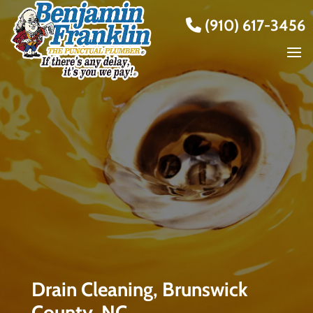
(910) 617-3456
Drain Cleaning, Brunswick
County, NC