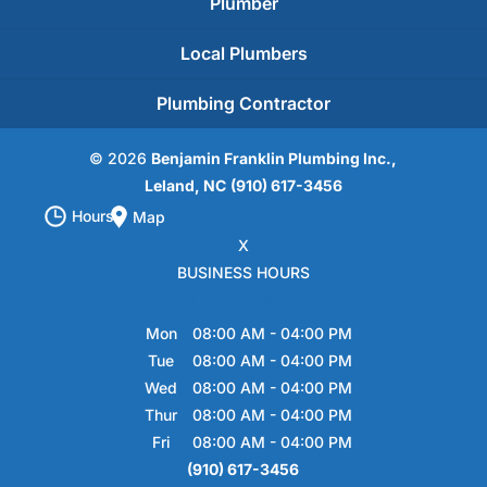
Plumber
Local Plumbers
Plumbing Contractor
© 2026
Benjamin Franklin Plumbing Inc.,
Leland, NC
(910) 617-3456
Hours
Map
X
BUSINESS HOURS
Hours of Operation
Mon
08:00 AM
-
04:00 PM
Tue
08:00 AM
-
04:00 PM
Wed
08:00 AM
-
04:00 PM
Thur
08:00 AM
-
04:00 PM
Fri
08:00 AM
-
04:00 PM
(910) 617-3456