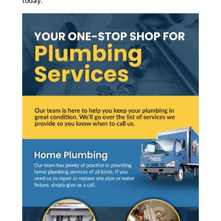
today.