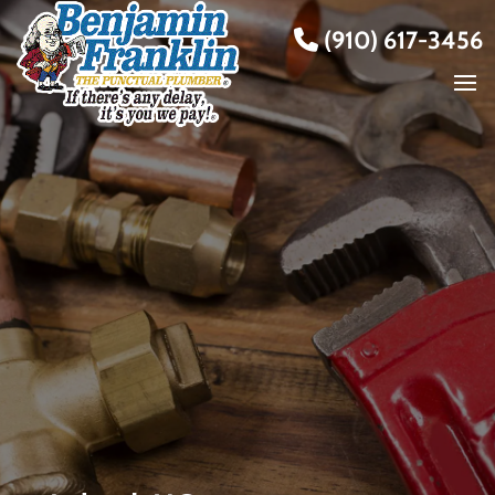
(910) 617-3456