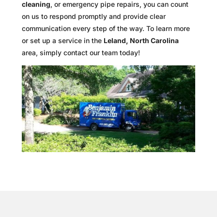
cleaning
, or emergency pipe repairs, you can count
on us to respond promptly and provide clear
communication every step of the way. To learn more
or set up a service in the
Leland, North Carolina
area, simply contact our team today!