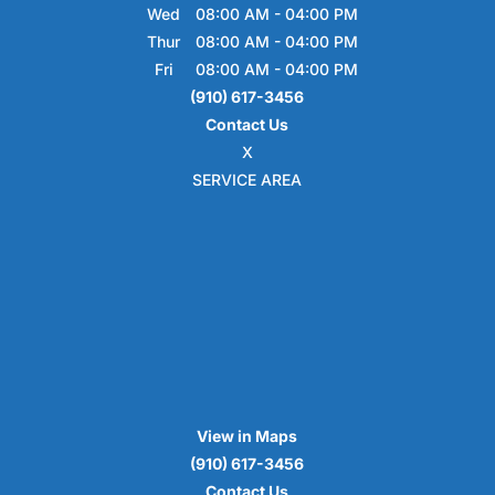
Wed
08:00 AM
-
04:00 PM
Thur
08:00 AM
-
04:00 PM
Fri
08:00 AM
-
04:00 PM
(910) 617-3456
Contact Us
X
SERVICE AREA
View in Maps
(910) 617-3456
Contact Us