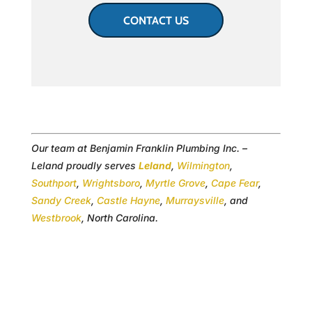
CONTACT US
Our team at Benjamin Franklin Plumbing Inc. –
Leland proudly serves
Leland
,
Wilmington
,
Southport
,
Wrightsboro
,
Myrtle Grove
,
Cape Fear
,
Sandy Creek
,
Castle Hayne
,
Murraysville
, and
Westbrook
, North Carolina.