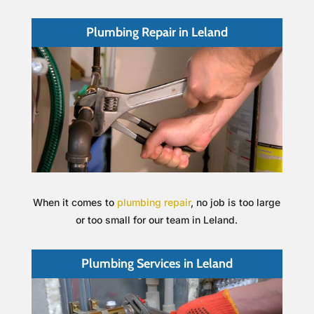
Plumbing Repair in Leland
When it comes to
plumbing repair
, no job is too large
or too small for our team in Leland.
Plumbing Services in Leland