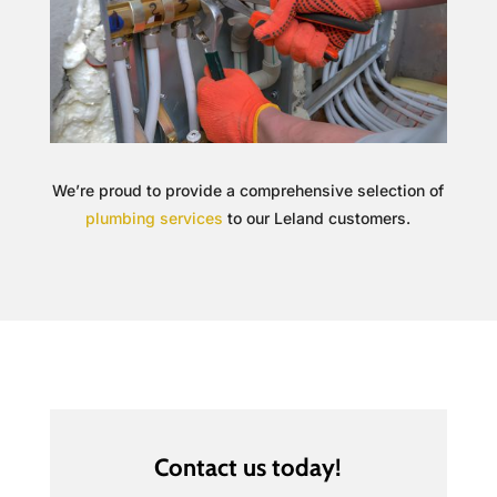
We’re proud to provide a comprehensive selection of
plumbing services
to our Leland customers.
Contact us today!