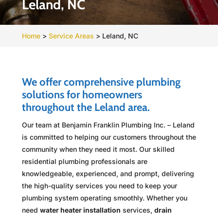
Leland, NC
Home
>
Service Areas
>
Leland, NC
We offer comprehensive plumbing
solutions for homeowners
throughout the Leland area.
Our team at Benjamin Franklin Plumbing Inc. – Leland
is committed to helping our customers throughout the
community when they need it most. Our skilled
residential plumbing professionals are
knowledgeable, experienced, and prompt, delivering
the high-quality services you need to keep your
plumbing system operating smoothly. Whether you
need
water heater installation
services,
drain