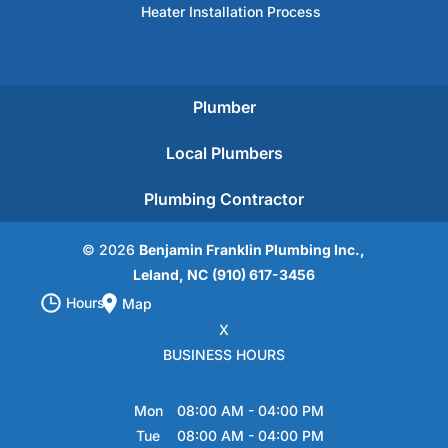
Heater Installation Process
Plumber
Local Plumbers
Plumbing Contractor
© 2026
Benjamin Franklin Plumbing Inc.,
Leland, NC
(910) 617-3456
Hours
Map
X
BUSINESS HOURS
Hours of Operation
Mon
08:00 AM
-
04:00 PM
Tue
08:00 AM
-
04:00 PM