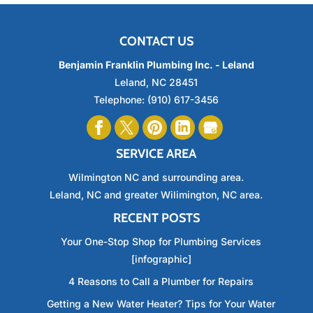
CONTACT US
Benjamin Franklin Plumbing Inc. - Leland
Leland
,
NC
28451
Telephone:
(910) 617-3456
SERVICE AREA
Wilmington NC and surrounding area.
Leland, NC and greater Wilimington, NC area.
RECENT POSTS
Your One-Stop Shop for Plumbing Services
[infographic]
4 Reasons to Call a Plumber for Repairs
Getting a New Water Heater? Tips for Your Water